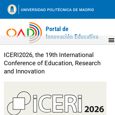
Ir
al
contenido
Back
to
ICERI2026, the 19th International
top
Conference of Education, Research
and Innovation