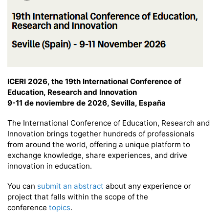
ICERI 2026, the 19th International Conference of
Education, Research and Innovation
9-11 de noviembre de 2026, Sevilla, España
The International Conference of Education, Research and
Innovation brings together hundreds of professionals
from around the world, offering a unique platform to
exchange knowledge, share experiences, and drive
innovation in education.
You can
submit an abstract
about any experience or
project that falls within the scope of the
conference
topics
.